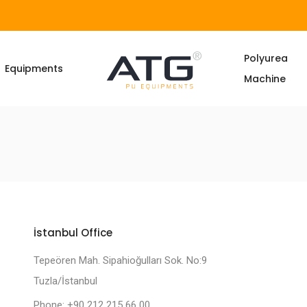
Polyurea
Equipments
Machine
İstanbul Office
Tepeören Mah. Sipahioğulları Sok. No:9
Tuzla/İstanbul
Phone: +90 212 215 66 00