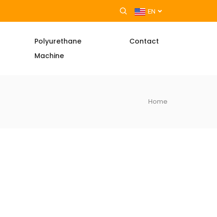
EN
Polyurethane
Contact
Machine
Home