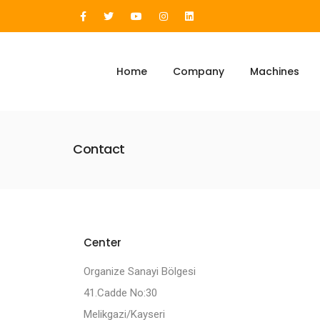
Home
Company
Machines
Contact
Center
Organize Sanayi Bölgesi
41.Cadde No:30
Melikgazi/Kayseri