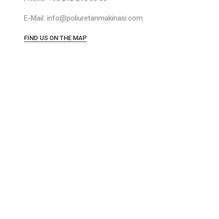
E-Mail: info@poliuretanmakinasi.com
FIND US ON THE MAP