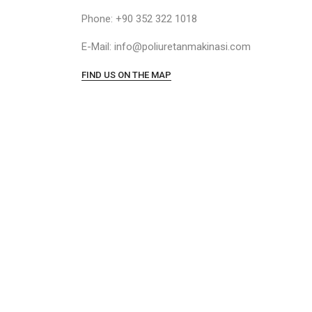
Phone: +90 352 322 1018
E-Mail: info@poliuretanmakinasi.com
FIND US ON THE MAP