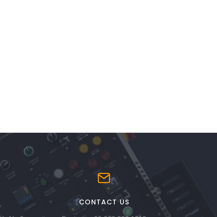
CONTACT US