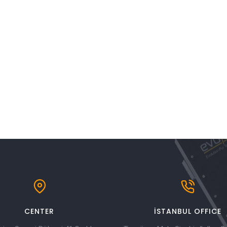
CENTER
İSTANBUL OFFICE