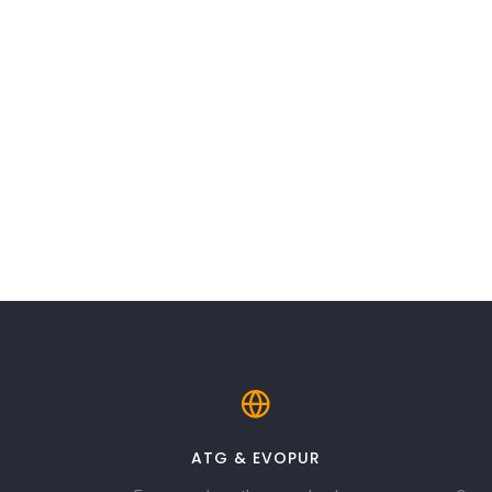
ATG & EVOPUR