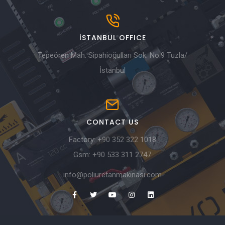
İSTANBUL OFFICE
Tepeören Mah. Sipahioğulları Sok. No:9 Tuzla/
İstanbul
CONTACT US
Factory:
+90 352 322 1018
Gsm:
+90 533 311 2747
info@poliuretanmakinasi.com