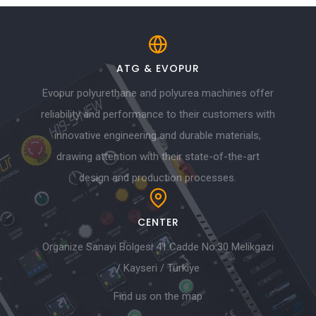
ATG & EVOPUR
Evopur polyurethane and polyurea machines offer
reliability and performance to their customers with
innovative engineering and durable materials,
drawing attention with their state-of-the-art
design and production processes.
CENTER
Organize Sanayi Bölgesi 41.Cadde No:30 Melikgazi
/ Kayseri / Türkiye
Find us on the map