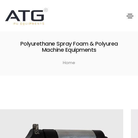
Polyurethane Spray Foam & Polyurea
Machine Equipments
Home